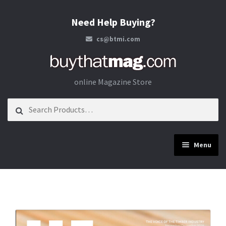
Need Help Buying?
cs@btmi.com
Skip to navigation
Skip to content
online Magazine Store
Search for:
Menu
Construction
Energy
Materials