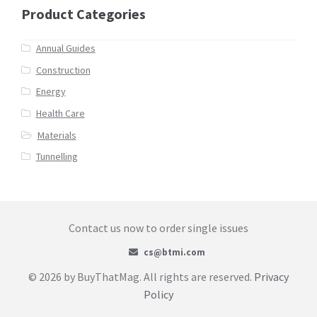
Product Categories
Annual Guides
Construction
Energy
Health Care
Materials
Tunnelling
Contact us now to order single issues
cs@btmi.com
© 2026 by BuyThatMag. All rights are reserved.
Privacy
Policy