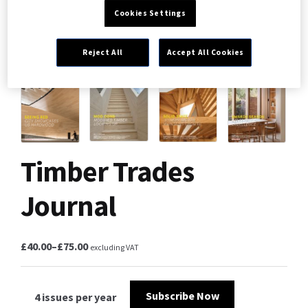
Cookies Settings
Reject All
Accept All Cookies
Timber Trades
Journal
£
40.00
–
£
75.00
excluding VAT
Subscribe Now
4 issues per year