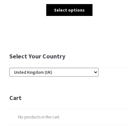
Select options
Select Your Country
Cart
No products in the cart.