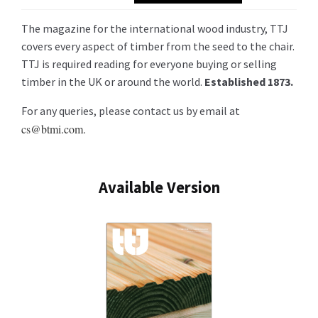
The magazine for the international wood industry, TTJ
covers every aspect of timber from the seed to the chair.
TTJ is required reading for everyone buying or selling
timber in the UK or around the world.
Established 1873.
For any queries, please contact us by email at
cs@btmi.com.
Available Version