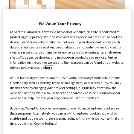
Health Care
We Value Your Privacy
Annual Guides
As part of GlobalData's extensive network of websites, this site is dedicated to
protecting your privacy. We may store and access personal data such as cookies,
device identifiers or other similar technologies on your device and process such
data to enhance site navigation, personalize ads and content when you visit our
sites, measure ad and content performance, gain audience insights, analyze our
site traffic as well as develop and improve our products and services. Further
information on the cookies we use and their purpose can be found on our website
privacy policy accessible
here
.
We use necessary cookies to make our site work. Necessary cookies enable core
functionality such as security, network management, and accessibility. You may
disable these by changing your browser settings, but this may affect how the
website functions. We'd also like to set optional cookies to help us improve our
website and help improve your experience whilst on our website.
By clicking ‘Accept All Cookies’ you agree to us enabling all optional cookies for
these purposes. Alternatively, you can set which optional cookies you wish to
enable (and update your preferences including withdrawing your consent) at any
time, by clicking ‘Cookie Settings’.