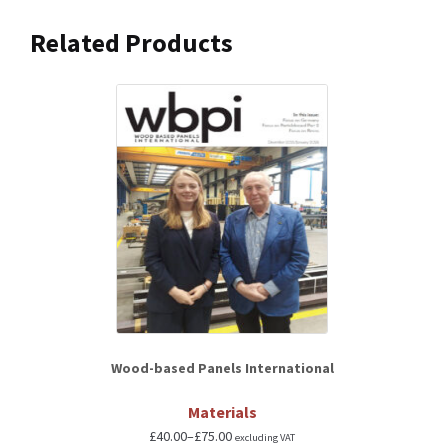
Related Products
Wood-based Panels International
Materials
£
40.00
–
£
75.00
excluding VAT