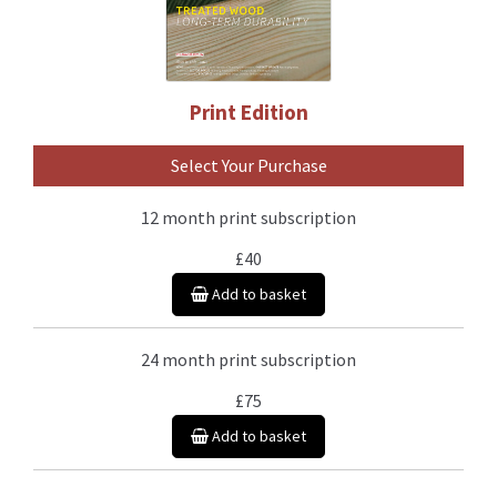
Print Edition
Select Your Purchase
12 month print subscription
£40
Add to basket
24 month print subscription
£75
Add to basket