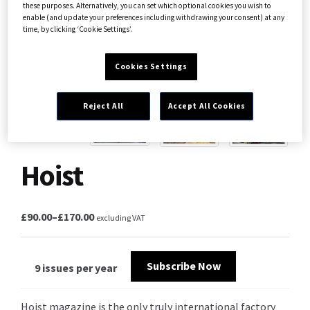
these purposes. Alternatively, you can set which optional cookies you wish to
enable (and update your preferences including withdrawing your consent) at any
time, by clicking ‘Cookie Settings’.
Cookies Settings
Reject All
Accept All Cookies
Hoist
£
90.00
–
£
170.00
excluding VAT
Subscribe Now
9 issues per year
Hoist magazine is the only truly international factory