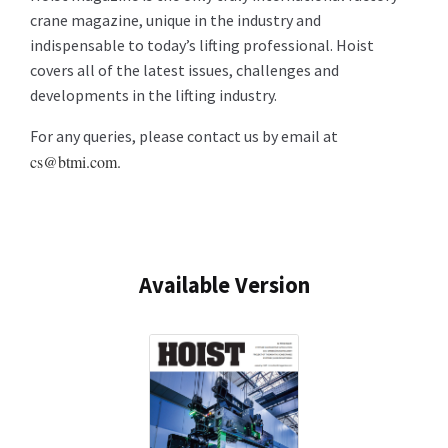
crane magazine, unique in the industry and
indispensable to today’s lifting professional. Hoist
covers all of the latest issues, challenges and
developments in the lifting industry.
For any queries, please contact us by email at
cs@btmi.com.
Available Version