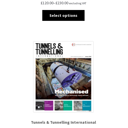
£
120.00
–
£
230.00
excluding VAT
Select options
Tunnels & Tunnelling International