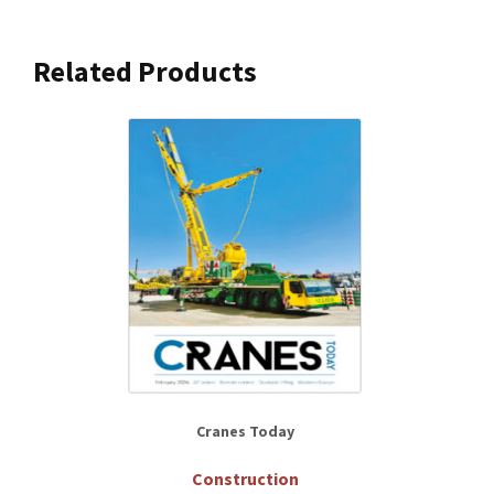
Related Products
Cranes Today
Construction