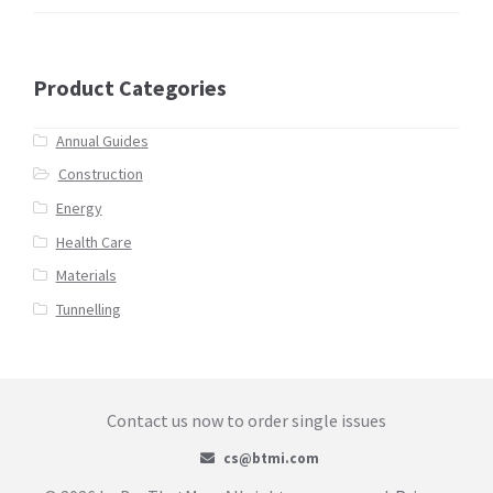
Product Categories
Annual Guides
Construction
Energy
Health Care
Materials
Tunnelling
Contact us now to order single issues
cs@btmi.com