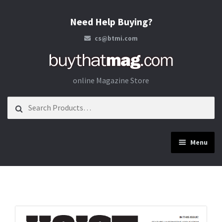
Need Help Buying?
cs@btmi.com
Skip to navigation
Skip to content
online Magazine Store
Search for:
Menu
Construction
Energy
Materials