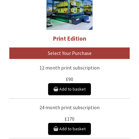
Print Edition
Select Your Purchase
12 month print subscription
£90
Add to basket
24 month print subscription
£170
Add to basket