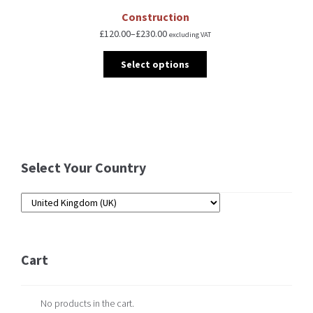
Construction
£
120.00
–
£
230.00
excluding VAT
Select options
Select Your Country
Cart
No products in the cart.