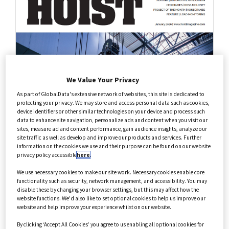
Health Care
Annual Guides
We Value Your Privacy
As part of GlobalData's extensive network of websites, this site is dedicated to
protecting your privacy. We may store and access personal data such as cookies,
device identifiers or other similar technologies on your device and process such
data to enhance site navigation, personalize ads and content when you visit our
sites, measure ad and content performance, gain audience insights, analyze our
site traffic as well as develop and improve our products and services. Further
information on the cookies we use and their purpose can be found on our website
privacy policy accessible
here
.
We use necessary cookies to make our site work. Necessary cookies enable core
functionality such as security, network management, and accessibility. You may
disable these by changing your browser settings, but this may affect how the
website functions. We'd also like to set optional cookies to help us improve our
website and help improve your experience whilst on our website.
By clicking ‘Accept All Cookies’ you agree to us enabling all optional cookies for