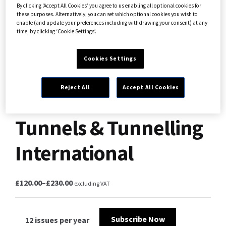
By clicking ‘Accept All Cookies’ you agree to us enabling all optional cookies for
these purposes. Alternatively, you can set which optional cookies you wish to
enable (and update your preferences including withdrawing your consent) at any
time, by clicking ‘Cookie Settings’.
Cookies Settings
Reject All
Accept All Cookies
Tunnels & Tunnelling
International
£
120.00
–
£
230.00
excluding VAT
Subscribe Now
12 issues per year