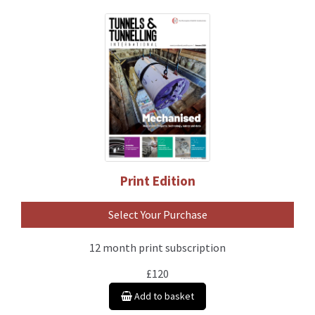
Print Edition
Select Your Purchase
12 month print subscription
£120
Add to basket