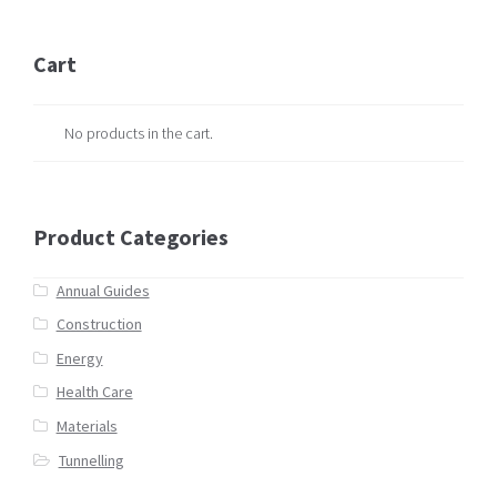
Cart
No products in the cart.
Product Categories
Annual Guides
Construction
Energy
Health Care
Materials
Tunnelling