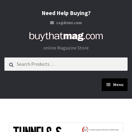
Need Help Buying?
cs@btmi.com
Skip to navigation
Skip to content
online Magazine Store
Search for:
Menu
Construction
Energy
Materials