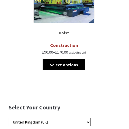
Hoist
Construction
£
90.00
–
£
170.00
excluding VAT
Select options
Select Your Country