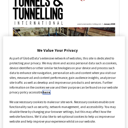
Health Care
Annual Guides
We Value Your Privacy
As part of GlobalData's extensive network of websites, this site is dedicated to
protecting your privacy. We may store and access personal data such as cookies,
device identifiers or other similar technologies on your device and process such
data to enhance site navigation, personalize ads and content when you visit our
sites, measure ad and content performance, gain audience insights, analyze our
site traffic as well as develop and improve our products and services. Further
information on the cookies we use and their purpose can be found on our website
privacy policy accessible
here
.
We use necessary cookies to make our site work. Necessary cookies enable core
functionality such as security, network management, and accessibility. You may
disable these by changing your browser settings, but this may affect how the
website functions. We'd also like to set optional cookies to help us improve our
website and help improve your experience whilst on our website.