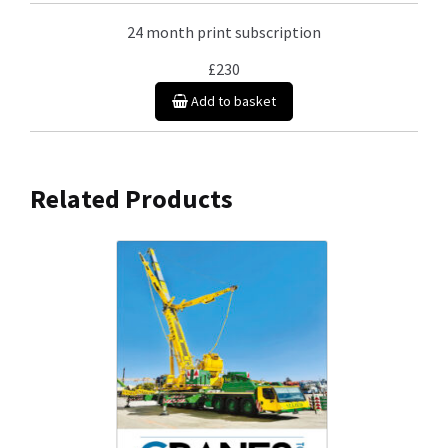
24 month print subscription
£230
Add to basket
Related Products