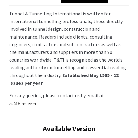
Tunnel & Tunnelling International is written for
international tunnelling professionals, those directly
involved in tunnel design, construction and
maintenance. Readers include clients, consulting
engineers, contractors and subcontractors as well as
the manufacturers and suppliers in more than 90
countries worldwide. T&TI is recognised as the world’s
leading authority on tunnelling and is essential reading
throughout the industry.
Established May 1969 – 12
issues per year.
For any queries, please contact us by email at
cs@btmi.com.
Available Version