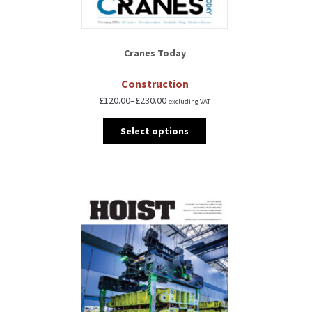
Cranes Today
Construction
£
120.00
–
£
230.00
excluding VAT
Select options