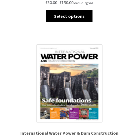
£
80.00
–
£
150.00
excluding VAT
Select options
International Water Power & Dam Construction