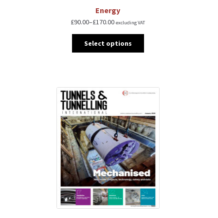
Energy
£
90.00
–
£
170.00
excluding VAT
Select options