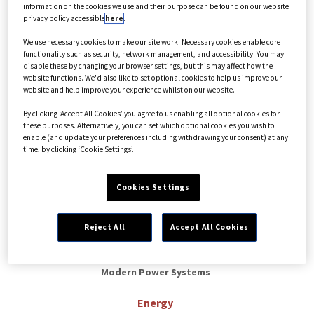
information on the cookies we use and their purpose can be found on our website
Select options
privacy policy accessible
here
.
We use necessary cookies to make our site work. Necessary cookies enable core
functionality such as security, network management, and accessibility. You may
disable these by changing your browser settings, but this may affect how the
website functions. We'd also like to set optional cookies to help us improve our
website and help improve your experience whilst on our website.
By clicking ‘Accept All Cookies’ you agree to us enabling all optional cookies for
these purposes. Alternatively, you can set which optional cookies you wish to
enable (and update your preferences including withdrawing your consent) at any
time, by clicking ‘Cookie Settings’.
Cookies Settings
Reject All
Accept All Cookies
Modern Power Systems
Energy