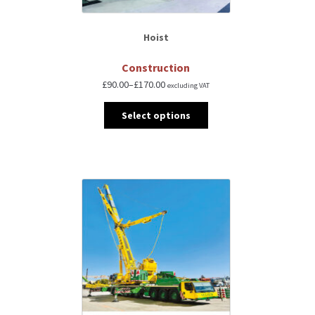
Hoist
Construction
£
90.00
–
£
170.00
excluding VAT
Select options