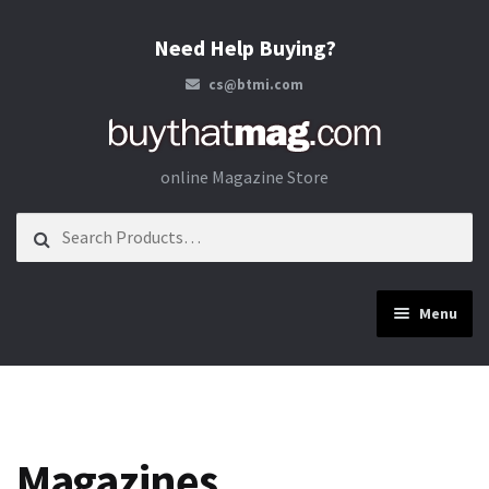
Need Help Buying?
cs@btmi.com
Skip to navigation
Skip to content
online Magazine Store
Search for:
Menu
Construction
Energy
Magazines
Materials