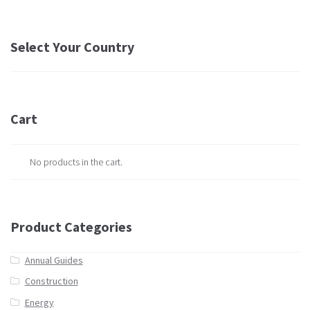
Select Your Country
Cart
No products in the cart.
Product Categories
Annual Guides
Construction
Energy