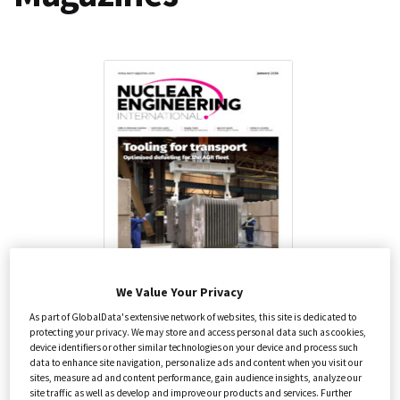
Health Care
Annual Guides
We Value Your Privacy
Nuclear Engineering International
As part of GlobalData's extensive network of websites, this site is dedicated to
protecting your privacy. We may store and access personal data such as cookies,
device identifiers or other similar technologies on your device and process such
Energy
data to enhance site navigation, personalize ads and content when you visit our
£
120.00
–
£
230.00
excluding VAT
sites, measure ad and content performance, gain audience insights, analyze our
site traffic as well as develop and improve our products and services. Further