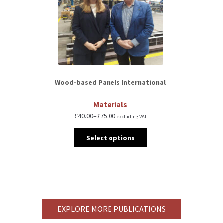
Wood-based Panels International
Materials
£
40.00
–
£
75.00
excluding VAT
Select options
EXPLORE MORE PUBLICATIONS