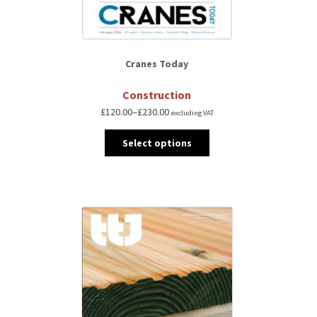
Cranes Today
Construction
£
120.00
–
£
230.00
excluding VAT
Select options