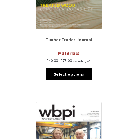
Timber Trades Journal
Materials
£
40.00
–
£
75.00
excluding VAT
Select options