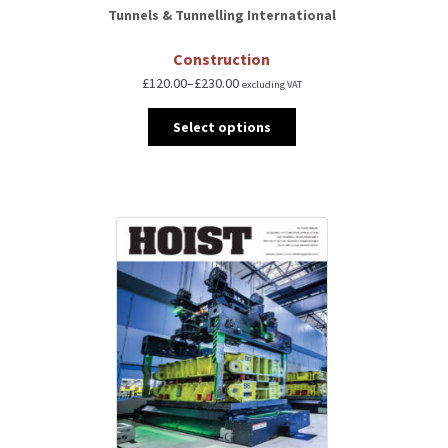
Tunnels & Tunnelling International
Construction
£
120.00
–
£
230.00
excluding VAT
Select options